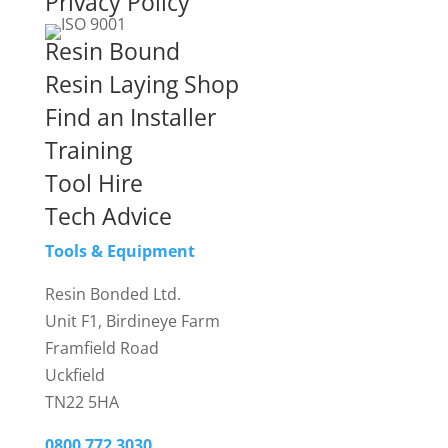
Privacy Policy
Resin Bound
Resin Laying Shop
Find an Installer
Training
Tool Hire
Tech Advice
Tools & Equipment
Resin Bonded Ltd.
Unit F1, Birdineye Farm
Framfield Road
Uckfield
TN22 5HA
0800 772 3030