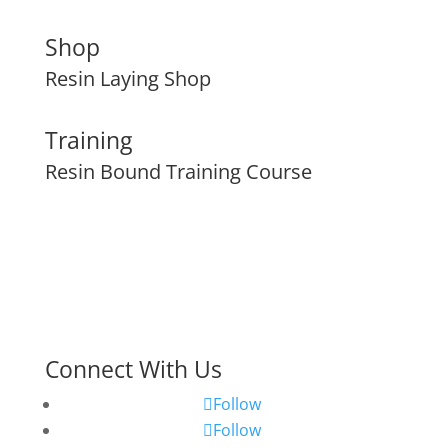
Shop
Resin Laying Shop
Training
Resin Bound Training Course
Connect With Us
Follow
Follow