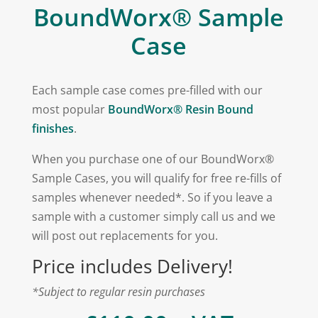
BoundWorx® Sample
Case
Each sample case comes pre-filled with our
most popular
BoundWorx® Resin Bound
finishes
.
When you purchase one of our BoundWorx®
Sample Cases, you will qualify for free re-fills of
samples whenever needed*. So if you leave a
sample with a customer simply call us and we
will post out replacements for you.
Price includes Delivery!
*Subject to regular
resin
purchases