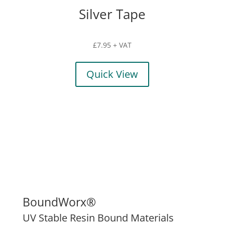
Silver Tape
£
7.95
+ VAT
Quick View
BoundWorx®
UV Stable Resin Bound Materials