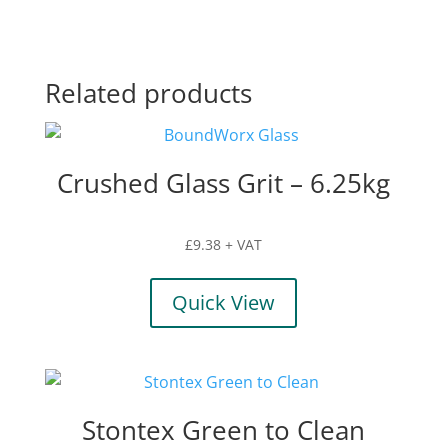
Related products
Crushed Glass Grit – 6.25kg
£
9.38
+ VAT
Quick View
Stontex Green to Clean