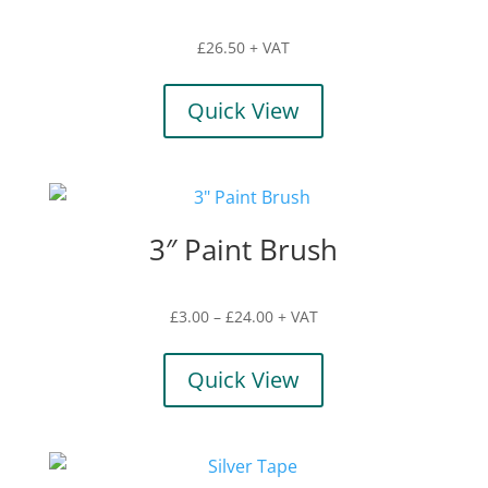
£
26.50
+ VAT
Quick View
3″ Paint Brush
Price
£
3.00
–
£
24.00
+ VAT
range:
£3.00
Quick View
through
£24.00