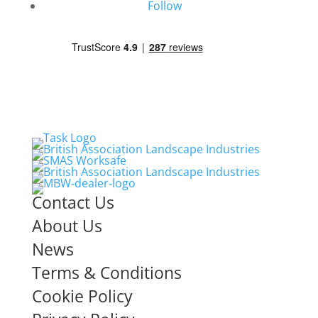
Follow
Contact Us
About Us
News
Terms & Conditions
Cookie Policy