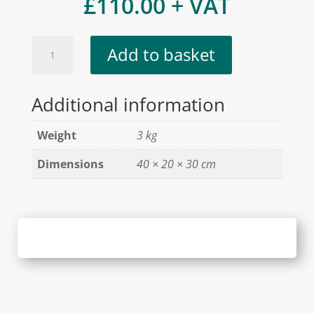
£
110.00
+ VAT
BoundWorx®
Add to basket
Sample
Case
Additional information
quantity
Weight
3 kg
Dimensions
40 × 20 × 30 cm