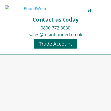
Contact us today
0800 772 3030
sales@resinbonded.co.uk
Trade Account