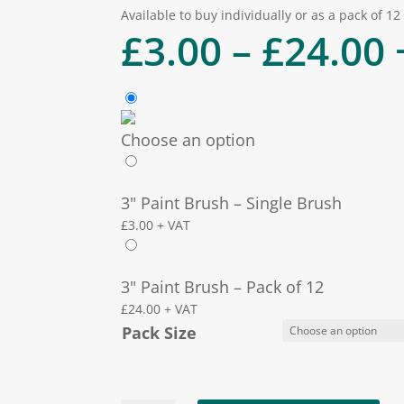
Available to buy individually or as a pack of 12
P
£
3.00
–
£
24.00
Choose an option
3" Paint Brush – Single Brush
£
3.00
+ VAT
3" Paint Brush – Pack of 12
£
24.00
+ VAT
Pack Size