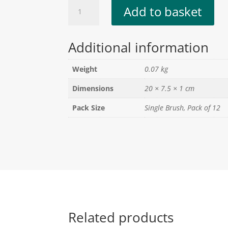
3"
Add to basket
Paint
Brush
quantity
Additional information
Weight
0.07 kg
Dimensions
20 × 7.5 × 1 cm
Pack Size
Single Brush, Pack of 12
Related products