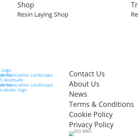
Shop
Tr
Resin Laying Shop
Re
Contact Us
About Us
News
Terms & Conditions
Cookie Policy
Privacy Policy