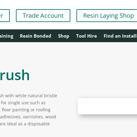
er
Trade Account
Resin Laying Shop
aining
Resin Bonded
Shop
Tool Hire
Find an Install
Brush
h with white natural bristle
for single use such as
 floor painting or roofing
, adhesives, varnishes, wood
are ideal as a disposable