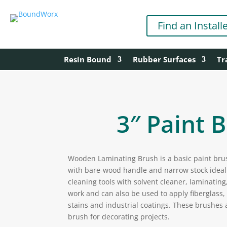
Find an Install
Resin Bound
Rubber Surfaces
Tr
3″ Paint 
Wooden Laminating Brush is a basic paint brus
with bare-wood handle and narrow stock ideal 
cleaning tools with solvent cleaner, laminating,
work and can also be used to apply fiberglass
stains and industrial coatings. These brushes 
brush for decorating projects.