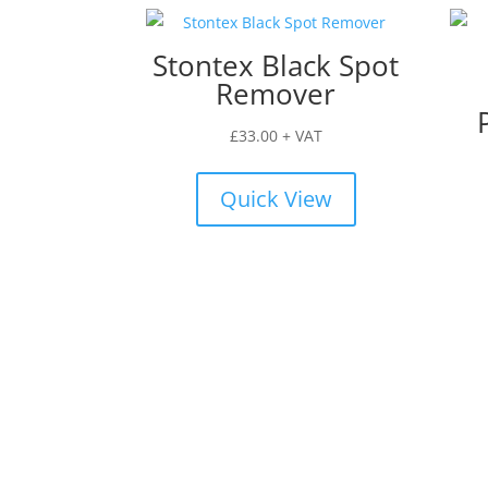
Stontex Black Spot
Remover
£
33.00
+ VAT
Quick View