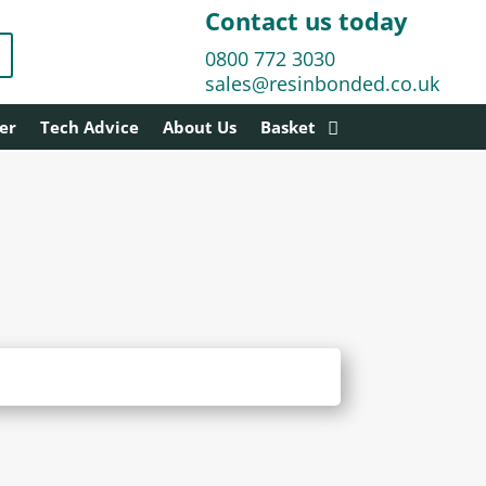
Contact us today
0800 772 3030
sales@resinbonded.co.uk
er
Tech Advice
About Us
Basket