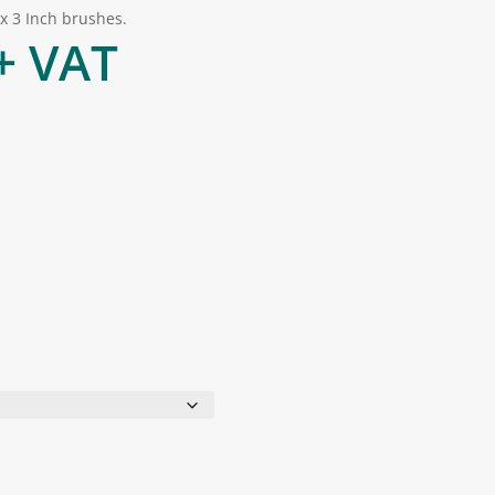
 x 3 Inch brushes.
rice
+ VAT
range:
£3.00
through
£24.00