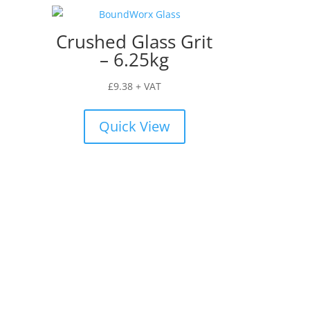
Crushed Glass Grit
– 6.25kg
£
9.38
+ VAT
Quick View