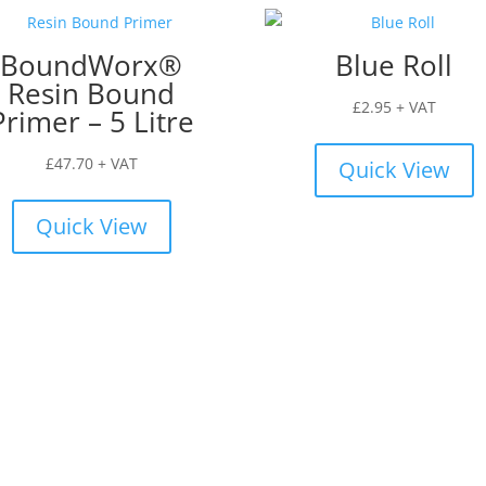
BoundWorx®
Blue Roll
Resin Bound
£
2.95
+ VAT
Primer – 5 Litre
£
47.70
+ VAT
Quick View
Quick View