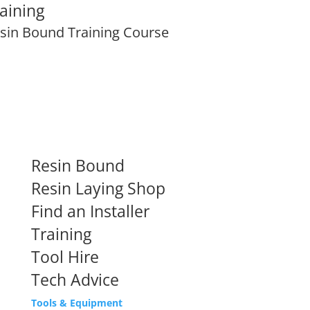
aining
sin Bound Training Course
Resin Bound
Resin Laying Shop
Find an Installer
Training
Tool Hire
Tech Advice
Tools & Equipment