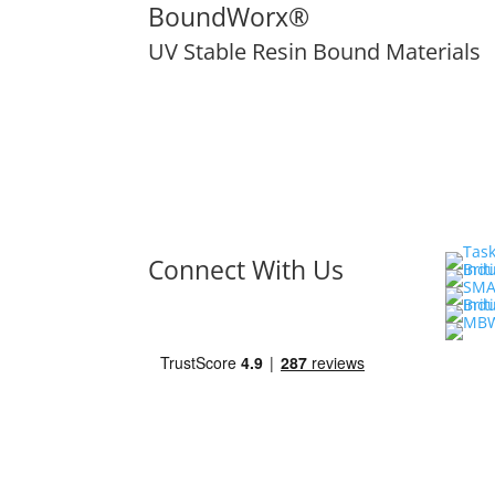
BoundWorx®
UV Stable Resin Bound Materials
Connect With Us