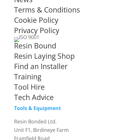
Terms & Conditions
Cookie Policy
Privacy Policy
Resin Bound
Resin Laying Shop
Find an Installer
Training
Tool Hire
Tech Advice
Tools & Equipment
Resin Bonded Ltd.
Unit F1, Birdineye Farm
Framfield Road