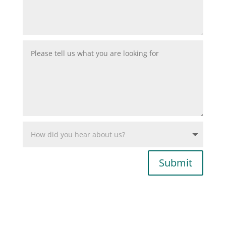
Submit