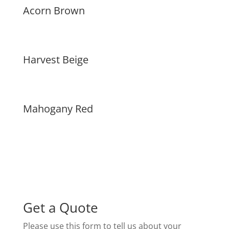
Acorn Brown
Harvest Beige
Mahogany Red
Get a Quote
Please use this form to tell us about your