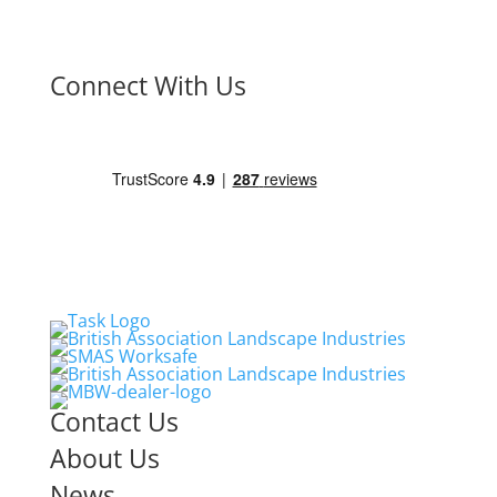
Connect With Us
Contact Us
About Us
News