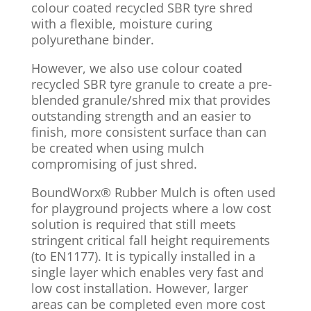
colour coated recycled SBR tyre shred
with a flexible, moisture curing
polyurethane binder.
However, we also use colour coated
recycled SBR tyre granule to create a pre-
blended granule/shred mix that provides
outstanding strength and an easier to
finish, more consistent surface than can
be created when using mulch
compromising of just shred.
BoundWorx
® Rubber Mulch
is often used
for playground projects where a low cost
solution is required that still meets
stringent critical fall height requirements
(to EN1177). It is typically installed in a
single layer which enables very fast and
low cost installation. However, larger
areas can be completed even more cost