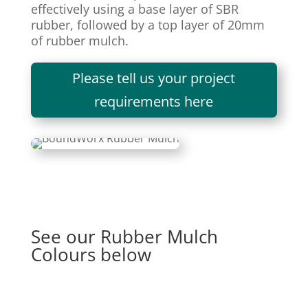
effectively using a base layer of SBR
rubber, followed by a top layer of 20mm
of rubber mulch.
Please tell us your project
requirements here
See our Rubber Mulch
Colours below