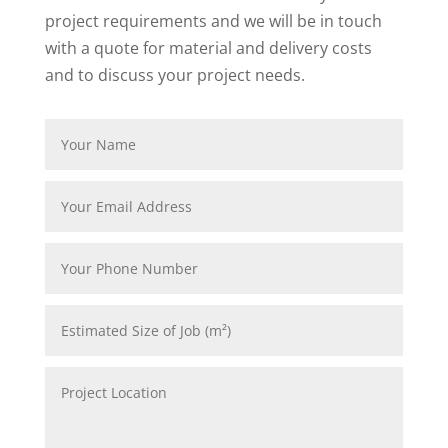
project requirements and we will be in touch
with a quote for material and delivery costs
and to discuss your project needs.