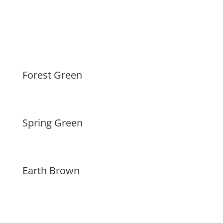
Forest Green
Spring Green
Earth Brown