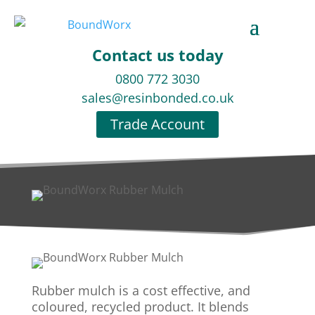
Contact us today
0800 772 3030
sales@resinbonded.co.uk
Trade Account
Rubber mulch is a cost effective, and
coloured, recycled product. It blends