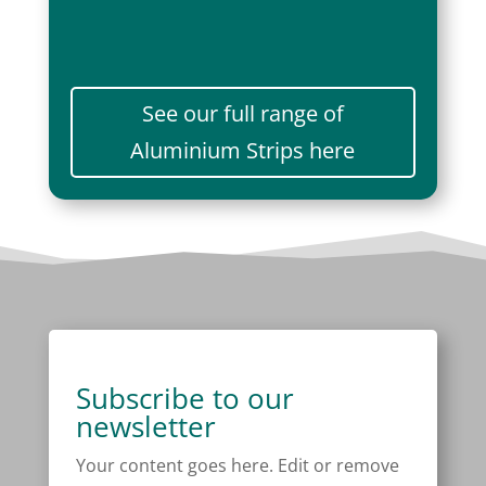
See our full range of
Aluminium Strips here
Subscribe to our
newsletter
Your content goes here. Edit or remove