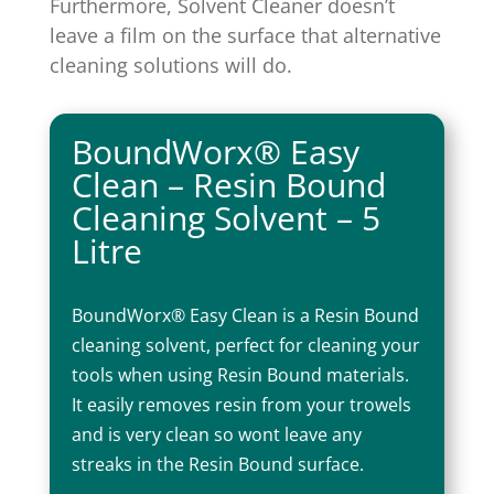
Furthermore, Solvent Cleaner doesn’t
leave a film on the surface that alternative
cleaning solutions will do.
BoundWorx® Easy
Clean – Resin Bound
Cleaning Solvent – 5
Litre
BoundWorx® Easy Clean is a Resin Bound
cleaning solvent, perfect for cleaning your
tools when using Resin Bound materials.
It easily removes resin from your trowels
and is very clean so wont leave any
streaks in the Resin Bound surface.