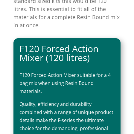
standard sized kits this would be 120
litres. This is essential to fit all of the
materials for a complete Resin Bound mix
in at once.
F120 Forced Action
Mixer (120 litres)
F120 Forced Action Mixer suitable for a 4
bag mix when using Resin Bound
materials.
Quality, efficiency and durability
combined with a range of unique product
details make the F-series the ultimate
choice for the demanding, professional