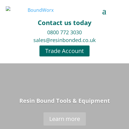
Contact us today
0800 772 3030
sales@resinbonded.co.uk
Trade Account
Resin Bound Tools & Equipment
Learn more