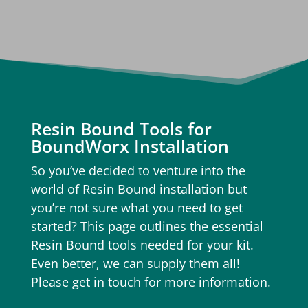
Resin Bound Tools for
BoundWorx Installation
So you’ve decided to venture into the
world of Resin Bound installation but
you’re not sure what you need to get
started? This page outlines the essential
Resin Bound tools needed for your kit.
Even better, we can supply them all!
Please get in touch for more information.