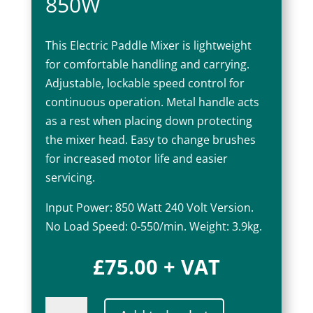
850W
This Electric Paddle Mixer is lightweight
for comfortable handling and carrying.
Adjustable, lockable speed control for
continuous operation. Metal handle acts
as a rest when placing down protecting
the mixer head. Easy to change brushes
for increased motor life and easier
servicing.
Input Power: 850 Watt 240 Volt Version.
No Load Speed: 0-550/min. Weight: 3.9kg.
£
75.00
+ VAT
Electric