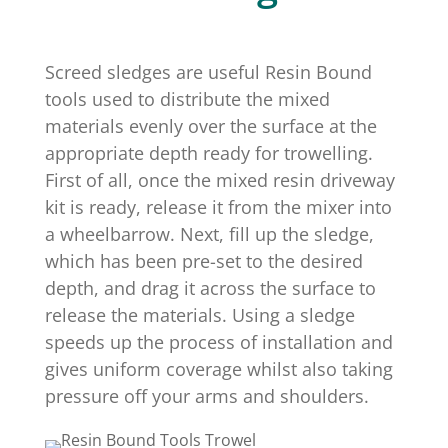
Solvent
-
5
Screed sledges are useful Resin Bound
Litre
tools used to distribute the mixed
quantity
materials evenly over the surface at the
appropriate depth ready for trowelling.
First of all, once the mixed resin driveway
kit is ready, release it from the mixer into
a wheelbarrow. Next, fill up the sledge,
which has been pre-set to the desired
depth, and drag it across the surface to
release the materials. Using a sledge
speeds up the process of installation and
gives uniform coverage whilst also taking
pressure off your arms and shoulders.