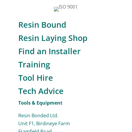
Resin Bound
Resin Laying Shop
Find an Installer
Training
Tool Hire
Tech Advice
Tools & Equipment
Resin Bonded Ltd.
Unit F1, Birdineye Farm
Framfield Road