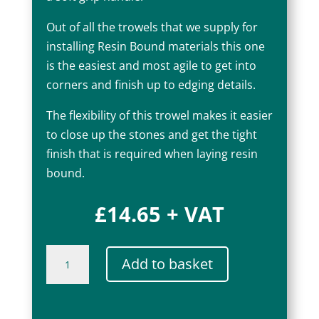
Out of all the trowels that we supply for
installing Resin Bound materials this one
is the easiest and most agile to get into
corners and finish up to edging details.
The flexibility of this trowel makes it easier
to close up the stones and get the tight
finish that is required when laying resin
bound.
£
14.65
+ VAT
Ragni
Add to basket
Flooring
Trowel
18"