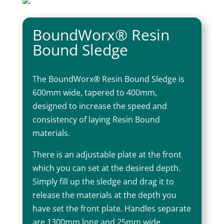
BoundWorx® Resin
Bound Sledge
The BoundWorx® Resin Bound Sledge is
600mm wide, tapered to 400mm,
designed to increase the speed and
consistency of laying Resin Bound
materials.
There is an adjustable plate at the front
which you can set at the desired depth.
Simply fill up the sledge and drag it to
release the materials at the depth you
have set the front plate. Handles separate
are 1300mm long and 25mm wide.