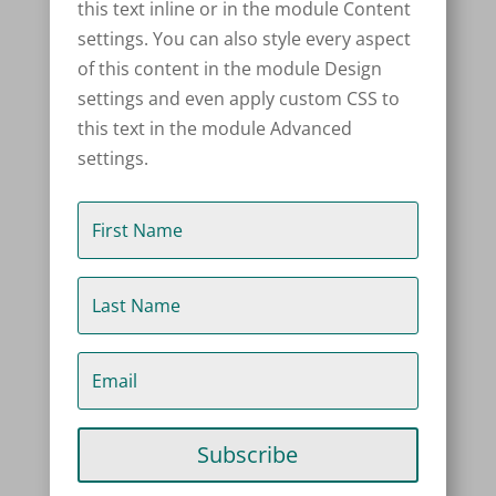
this text inline or in the module Content
settings. You can also style every aspect
of this content in the module Design
settings and even apply custom CSS to
this text in the module Advanced
settings.
Subscribe