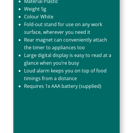
Material Plastic
Weight 5g
Colour White
Fold-out stand for use on any work
surface, wherever you need it
Rear magnet can conveniently attach
the timer to appliances too
Large digital display is easy to read at a
glance when you’re busy
Loud alarm keeps you on top of food
timings from a distance
Requires 1x AAA battery (supplied)