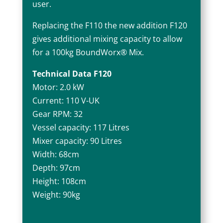
user.
Replacing the F110 the new addition F120
gives additional mixing capacity to allow
for a 100kg BoundWorx® Mix.
Technical Data F120
Motor: 2.0 kW
Current: 110 V-UK
Gear RPM: 32
Vessel capacity: 117 Litres
Mixer capacity: 90 Litres
Width: 68cm
Depth: 97cm
Height: 108cm
Weight: 90kg