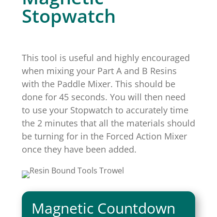
Stopwatch
This tool is useful and highly encouraged
when mixing your Part A and B Resins
with the Paddle Mixer. This should be
done for 45 seconds. You will then need
to use your Stopwatch to accurately time
the 2 minutes that all the materials should
be turning for in the Forced Action Mixer
once they have been added.
Magnetic Countdown