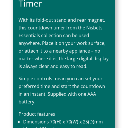
Timer
With its fold-out stand and rear magnet,
this countdown timer from the Nisbets
Essentials collection can be used
anywhere. Place it on your work surface,
or attach it to a nearby appliance – no
matter where it is, the large digital display
is always clear and easy to read.
Simple controls mean you can set your
preferred time and start the countdown
in an instant. Supplied with one AAA
battery.
Product features
Dimensions 70(H) x 70(W) x 25(D)mm