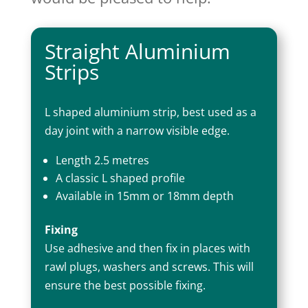
Straight Aluminium
Strips
L shaped aluminium strip, best used as a
day joint with a narrow visible edge.
Length 2.5 metres
A classic L shaped profile
Available in 15mm or 18mm depth
Fixing
Use adhesive and then fix in places with
rawl plugs, washers and screws. This will
ensure the best possible fixing.