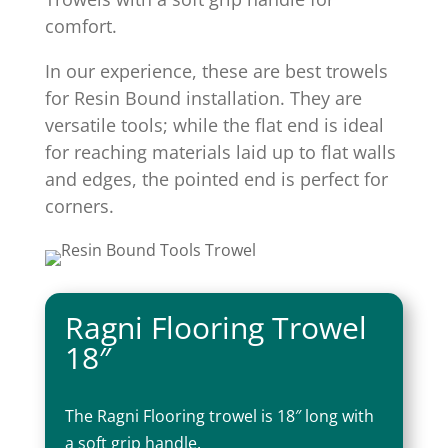
comfort.
In our experience, these are best trowels
for Resin Bound installation. They are
versatile tools; while the flat end is ideal
for reaching materials laid up to flat walls
and edges, the pointed end is perfect for
corners.
Ragni Flooring Trowel
18″
The Ragni Flooring trowel is 18″ long with
a soft grip handle.