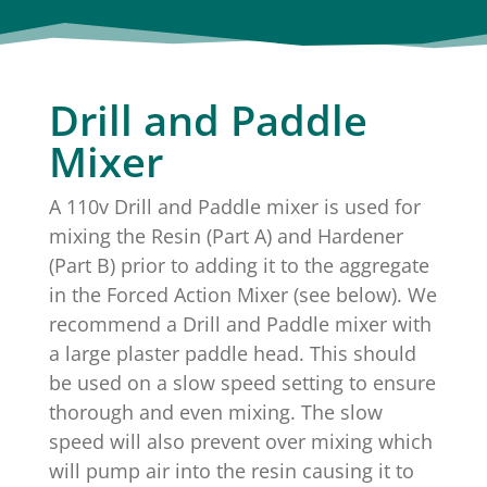
Drill and Paddle
Mixer
A 110v Drill and Paddle mixer is used for
mixing the Resin (Part A) and Hardener
(Part B) prior to adding it to the aggregate
in the Forced Action Mixer (see below). We
recommend a Drill and Paddle mixer with
a large plaster paddle head. This should
be used on a slow speed setting to ensure
thorough and even mixing. The slow
speed will also prevent over mixing which
will pump air into the resin causing it to