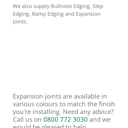
We also supply Bullnose Edging, Step
Edging, Ramp Edging and Expansion
Joints.
Expansion joints are available in
various colours to match the finish
you’re installing. Need any advice?
Call us on
0800 772 3030
and we
would be pleased to help.