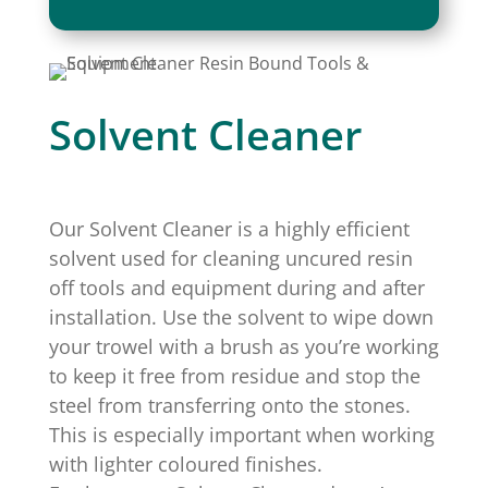
quantity
Solvent Cleaner
Our Solvent Cleaner is a highly efficient
solvent used for cleaning uncured resin
off tools and equipment during and after
installation. Use the solvent to wipe down
your trowel with a brush as you’re working
to keep it free from residue and stop the
steel from transferring onto the stones.
This is especially important when working
with lighter coloured finishes.