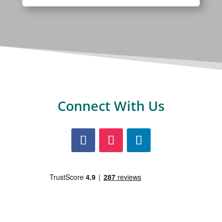
Connect With Us