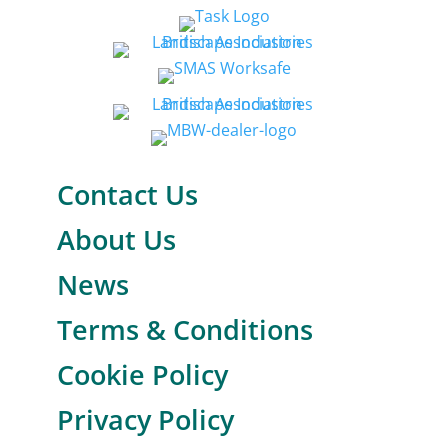
Contact Us
About Us
News
Terms & Conditions
Cookie Policy
Privacy Policy