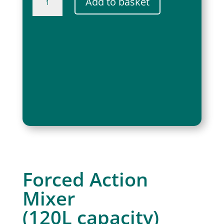
Add to basket
Paddle
Mixer
850W
quantity
Forced Action
Mixer
(120L capacity)