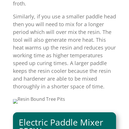
froth.
Similarly, if you use a smaller paddle head
then you will need to mix for a longer
period which will over mix the resin. The
tool will also generate more heat. This
heat warms up the resin and reduces your
working time as higher temperatures
speed up curing times. A larger paddle
keeps the resin cooler because the resin
and hardener are able to be mixed
thoroughly in a shorter space of time.
Electric Paddle Mixer