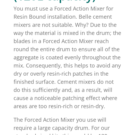
You must use a Forced Action Mixer for
Resin Bound installation. Belle cement
mixers are not suitable. Why? Due to the
way the material is mixed in the drum; the
blades in a Forced Action Mixer reach
round the entire drum to ensure all of the
aggregate is coated evenly throughout the
mix. Consequently, this helps to avoid any
dry or overly resin-rich patches in the
finished surface. Cement mixers do not
do this sufficiently and, as a result, will
cause a noticeable patching effect where
areas are too resin-rich or resin-dry.
The Forced Action Mixer you use will
require a large capacity drum. For our