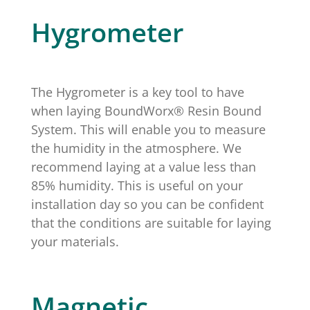
Hygrometer
The Hygrometer is a key tool to have
when laying BoundWorx® Resin Bound
System. This will enable you to measure
the humidity in the atmosphere. We
recommend laying at a value less than
85% humidity. This is useful on your
installation day so you can be confident
that the conditions are suitable for laying
your materials.
Magnetic