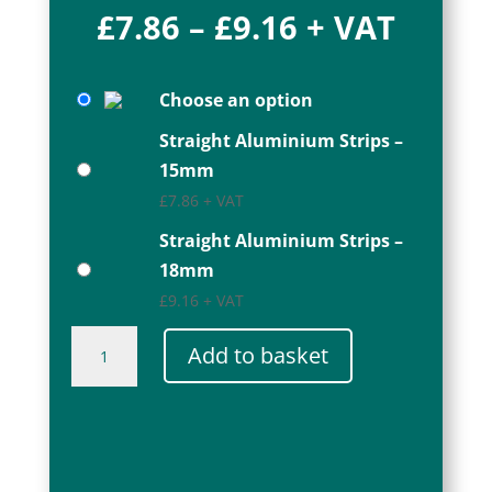
Price
£
7.86
–
£
9.16
+ VAT
range:
£7.86
Choose an option
through
£9.16
Straight Aluminium Strips –
15mm
£
7.86
+ VAT
Straight Aluminium Strips –
18mm
£
9.16
+ VAT
Straight
Add to basket
Aluminium
Strips
quantity