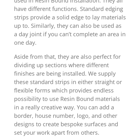
used in Resin Bound installation. They all
have different functions. Standard edging
strips provide a solid edge to lay materials
up to. Similarly, they can also be used as
a day joint if you can’t complete an area in
one day.
Aside from that, they are also perfect for
dividing up sections where different
finishes are being installed. We supply
these standard strips in either straight or
flexible forms which provides endless
possibility to use Resin Bound materials
in a really creative way. You can add a
border, house number, logo, and other
designs to create bespoke surfaces and
set your work apart from others.