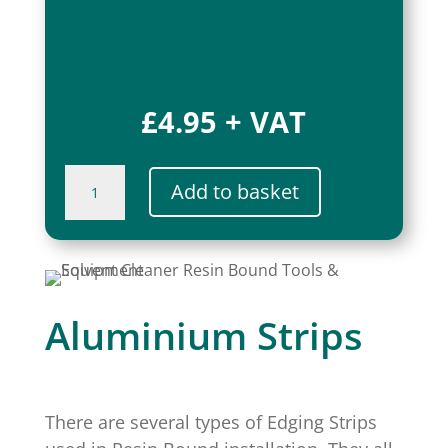
£
4.95
+ VAT
Magnetic
Add to basket
Countdown
Timer
quantity
Aluminium Strips
There are several types of Edging Strips