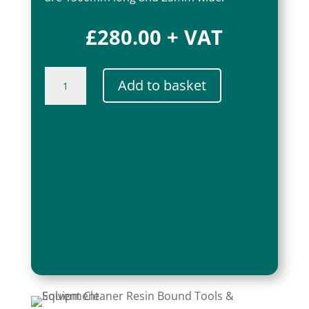
£
280.00
+ VAT
BoundWorx®
Add to basket
Resin
Bound
Sledge
quantity