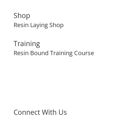
Shop
Resin Laying Shop
Training
Resin Bound Training Course
Connect With Us