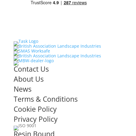
Contact Us
About Us
News
Terms & Conditions
Cookie Policy
Privacy Policy
Resin Bound