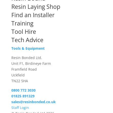
Resin Laying Shop
Find an Installer
Training
Tool Hire
Tech Advice
Tools & Equipment
Resin Bonded Ltd.
Unit F1, Birdineye Farm
Framfield Road
Uckfield
TN22 5HA
0800 772 3030
01825 891329
sales@resinbonded.co.uk
Staff Login