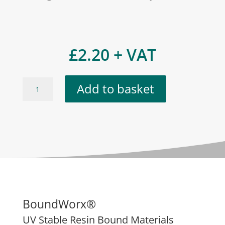
£
2.20
+ VAT
Misty
Add to basket
Blue
(Marble)
quantity
BoundWorx®
UV Stable Resin Bound Materials