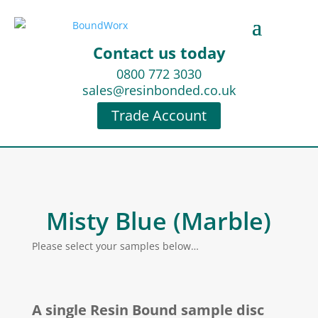
Contact us today
0800 772 3030
sales@resinbonded.co.uk
Trade Account
Misty Blue (Marble)
Please select your samples below…
A single Resin Bound sample disc