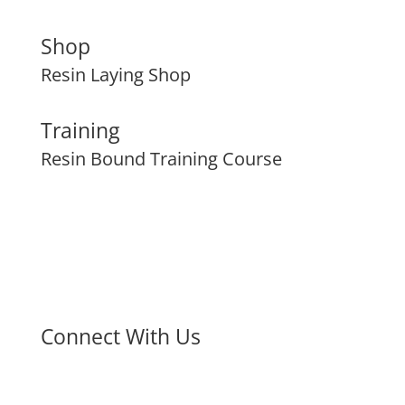
Shop
Resin Laying Shop
Training
Resin Bound Training Course
Connect With Us