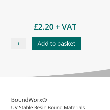
£
2.20
+ VAT
Ennis
Add to basket
Grey
quantity
BoundWorx®
UV Stable Resin Bound Materials