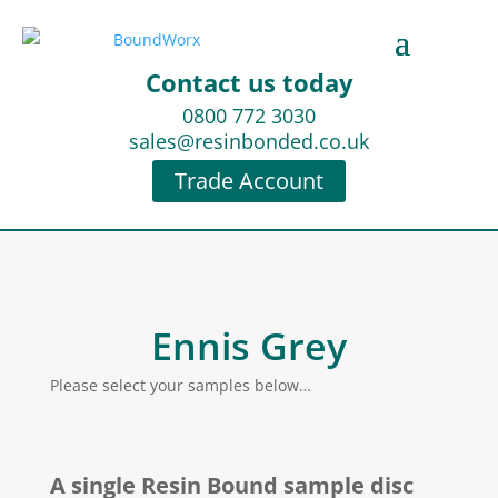
Contact us today
0800 772 3030
sales@resinbonded.co.uk
Trade Account
Ennis Grey
Please select your samples below…
A single Resin Bound sample disc