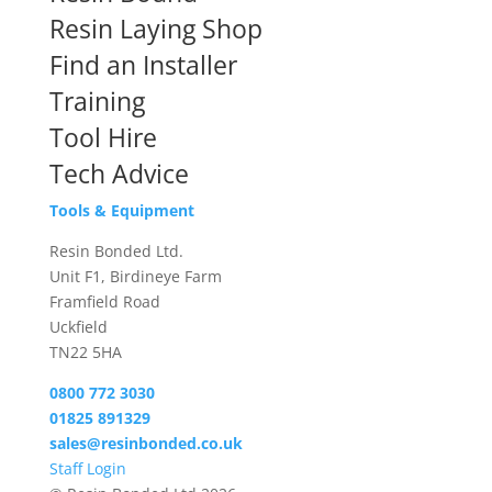
Resin Laying Shop
Find an Installer
Training
Tool Hire
Tech Advice
Tools & Equipment
Resin Bonded Ltd.
Unit F1, Birdineye Farm
Framfield Road
Uckfield
TN22 5HA
0800 772 3030
01825 891329
sales@resinbonded.co.uk
Staff Login