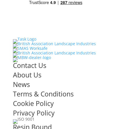
Contact Us
About Us
News
Terms & Conditions
Cookie Policy
Privacy Policy
Resin Bound