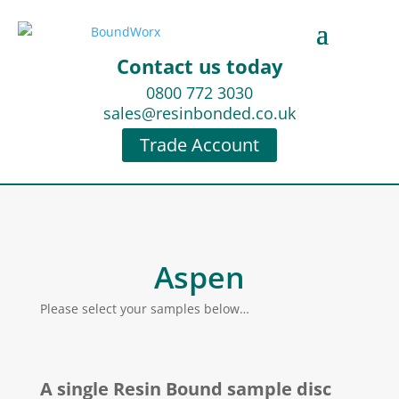
Contact us today
0800 772 3030
sales@resinbonded.co.uk
Trade Account
Aspen
Please select your samples below…
A single Resin Bound sample disc