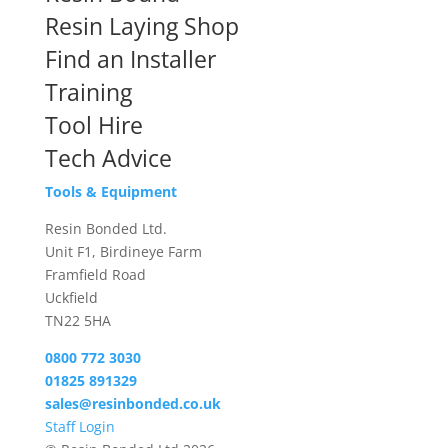
Resin Laying Shop
Find an Installer
Training
Tool Hire
Tech Advice
Tools & Equipment
Resin Bonded Ltd.
Unit F1, Birdineye Farm
Framfield Road
Uckfield
TN22 5HA
0800 772 3030
01825 891329
sales@resinbonded.co.uk
Staff Login