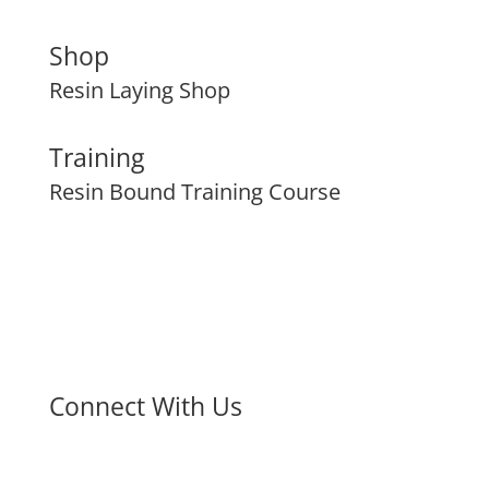
Shop
Resin Laying Shop
Training
Resin Bound Training Course
Connect With Us