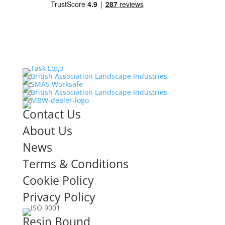
Contact Us
About Us
News
Terms & Conditions
Cookie Policy
Privacy Policy
Resin Bound