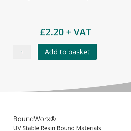
£
2.20
+ VAT
Aspen
Add to basket
quantity
BoundWorx®
UV Stable Resin Bound Materials