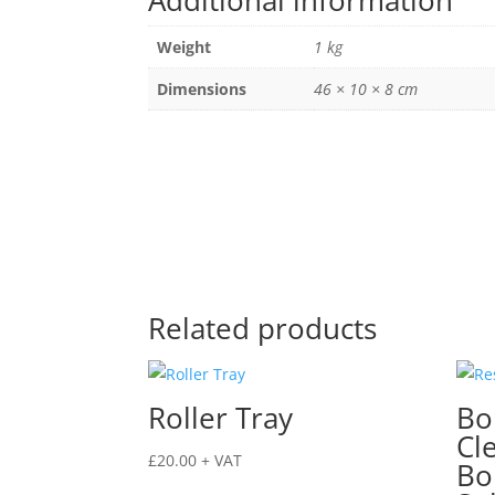
Additional information
quantity
Weight
1 kg
Dimensions
46 × 10 × 8 cm
Related products
Roller Tray
Bo
Cl
£
20.00
+ VAT
Bo