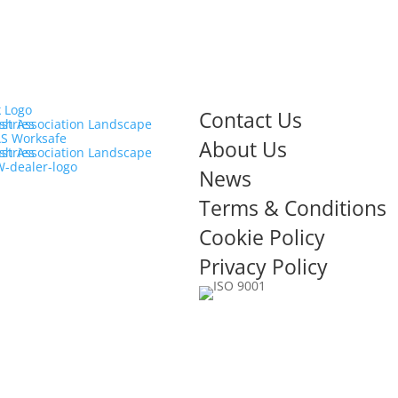
Contact Us
About Us
News
Terms & Conditions
Cookie Policy
Privacy Policy