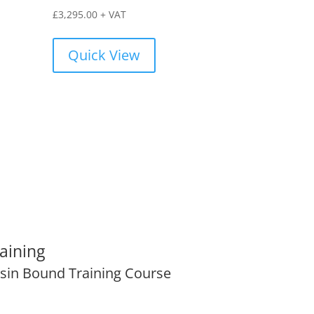
£
3,295.00
+ VAT
Quick View
aining
sin Bound Training Course