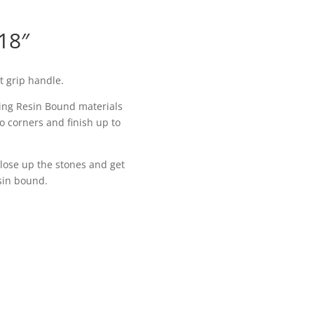
18″
t grip handle.
lling Resin Bound materials
to corners and finish up to
 close up the stones and get
esin bound.