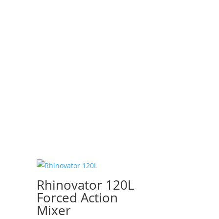
Rhinovator 120L
Forced Action
Mixer