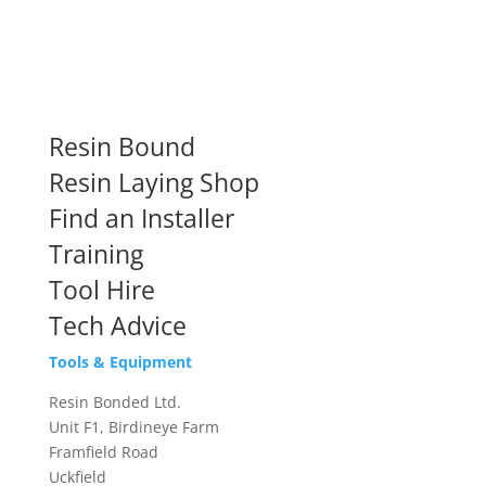
Resin Bound
Resin Laying Shop
Find an Installer
Training
Tool Hire
Tech Advice
Tools & Equipment
Resin Bonded Ltd.
Unit F1, Birdineye Farm
Framfield Road
Uckfield