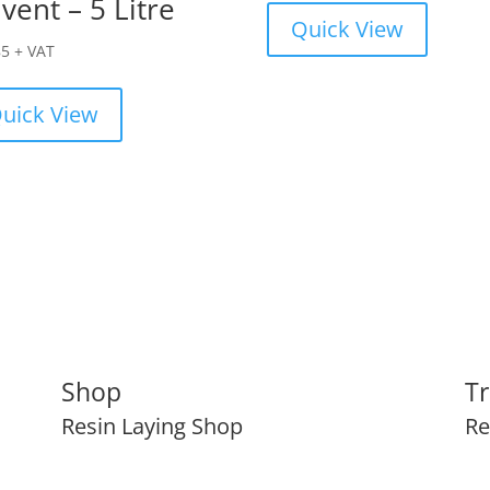
vent – 5 Litre
Quick View
85
+ VAT
uick View
Shop
Tr
Resin Laying Shop
Re