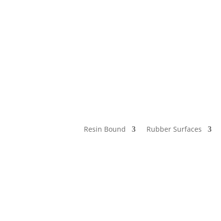
Resin Bound
Rubber Surfaces