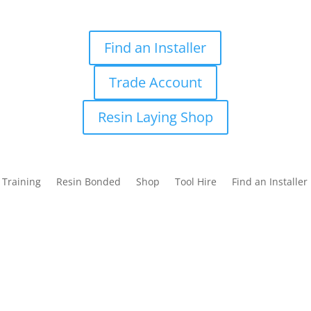
Find an Installer
Trade Account
Resin Laying Shop
Training
Resin Bonded
Shop
Tool Hire
Find an Installer