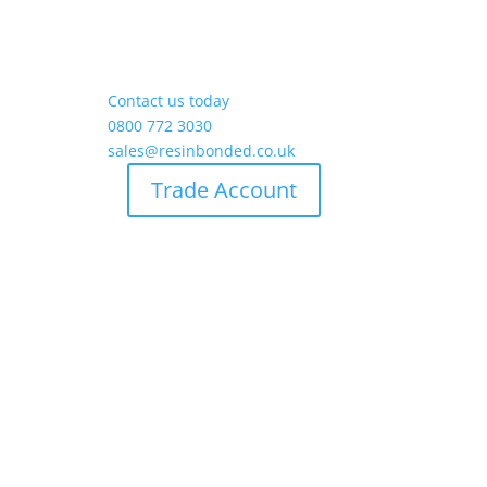
Contact us today
0800 772 3030
sales@resinbonded.co.uk
Trade Account