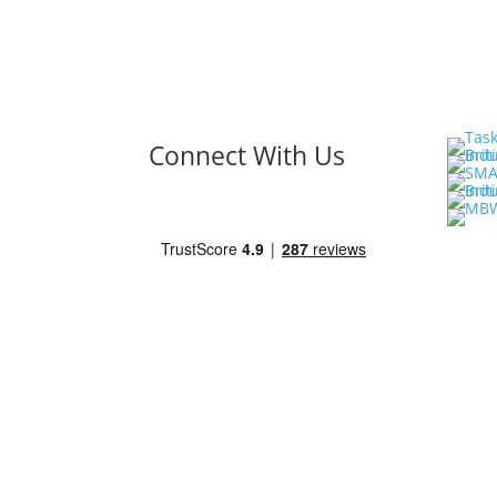
Connect With Us