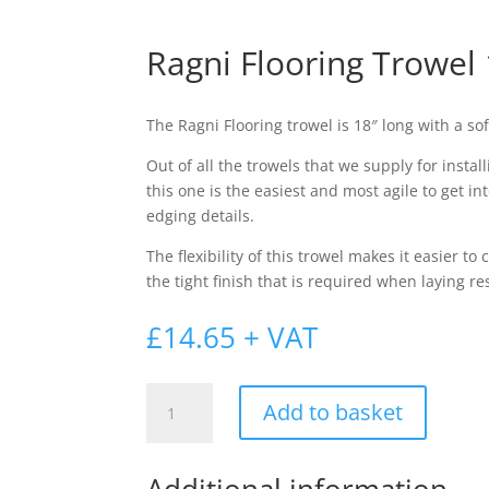
Ragni Flooring Trowel 
The Ragni Flooring trowel is 18″ long with a sof
Out of all the trowels that we supply for insta
this one is the easiest and most agile to get in
edging details.
The flexibility of this trowel makes it easier to
the tight finish that is required when laying r
£
14.65
+ VAT
Ragni
Add to basket
Flooring
Trowel
18"