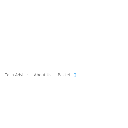
Tech Advice
About Us
Basket