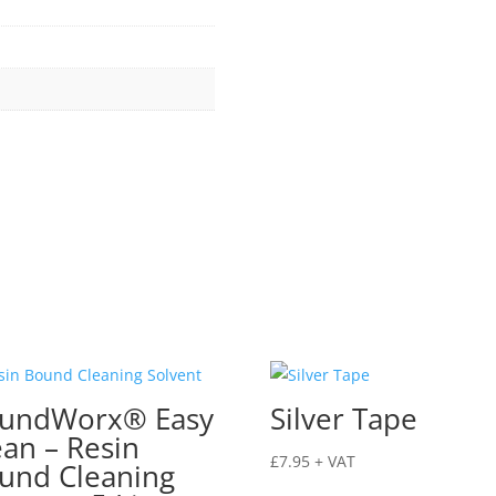
undWorx® Easy
Silver Tape
ean – Resin
£
7.95
+ VAT
und Cleaning