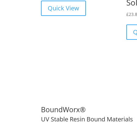
Sol
Quick View
£
23.
Q
BoundWorx®
UV Stable Resin Bound Materials