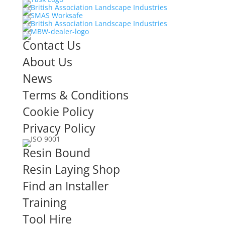
Contact Us
About Us
News
Terms & Conditions
Cookie Policy
Privacy Policy
Resin Bound
Resin Laying Shop
Find an Installer
Training
Tool Hire