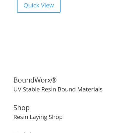
Quick View
BoundWorx®
UV Stable Resin Bound Materials
Shop
Resin Laying Shop