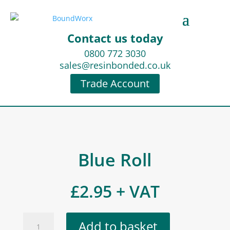
Contact us today
0800 772 3030
sales@resinbonded.co.uk
Trade Account
Blue Roll
£
2.95
+ VAT
Blue
Add to basket
Roll