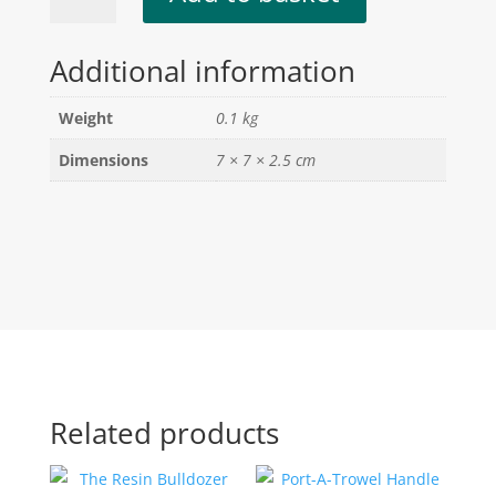
quantity
Additional information
Weight
0.1 kg
Dimensions
7 × 7 × 2.5 cm
Related products