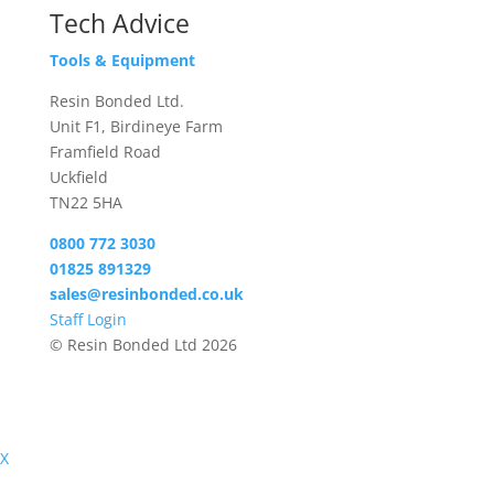
Tech Advice
Tools & Equipment
Resin Bonded Ltd.
Unit F1, Birdineye Farm
Framfield Road
Uckfield
TN22 5HA
0800 772 3030
01825 891329
sales@resinbonded.co.uk
Staff Login
© Resin Bonded Ltd 2026
X