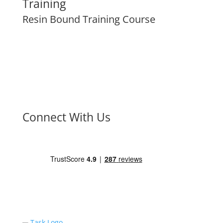
Training
Resin Bound Training Course
Connect With Us