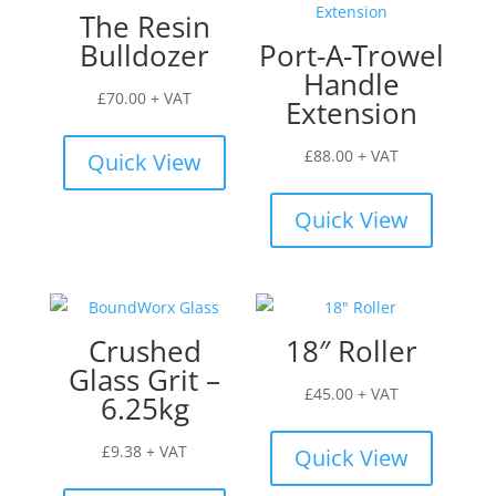
The Resin
Bulldozer
Port-A-Trowel
Handle
£
70.00
+ VAT
Extension
£
88.00
+ VAT
Quick View
Quick View
Crushed
18″ Roller
Glass Grit –
£
45.00
+ VAT
6.25kg
£
9.38
+ VAT
Quick View