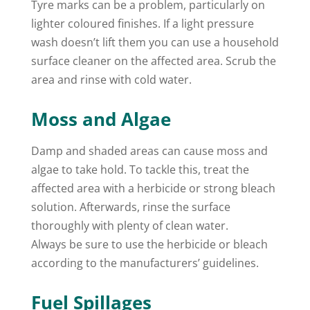
Tyre marks can be a problem, particularly on
lighter coloured finishes. If a light pressure
wash doesn’t lift them you can use a household
surface cleaner on the affected area. Scrub the
area and rinse with cold water.
Moss and Algae
Damp and shaded areas can cause moss and
algae to take hold. To tackle this, treat the
affected area with a herbicide or strong bleach
solution. Afterwards, rinse the surface
thoroughly with plenty of clean water.
Always be sure to use the herbicide or bleach
according to the manufacturers’ guidelines.
Fuel Spillages