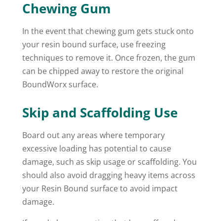
Chewing Gum
In the event that chewing gum gets stuck onto
your resin bound surface, use freezing
techniques to remove it. Once frozen, the gum
can be chipped away to restore the original
BoundWorx surface.
Skip and Scaffolding Use
Board out any areas where temporary
excessive loading has potential to cause
damage, such as skip usage or scaffolding. You
should also avoid dragging heavy items across
your Resin Bound surface to avoid impact
damage.