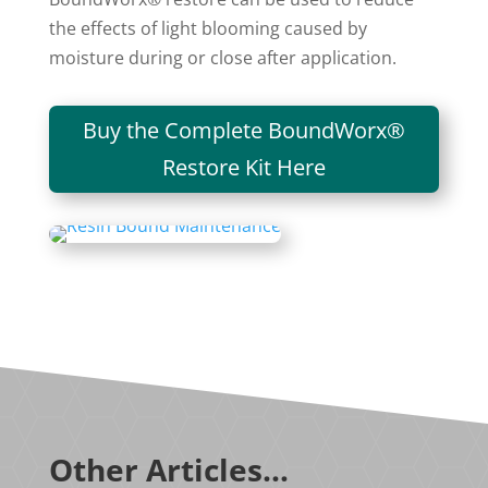
the effects of light blooming caused by
moisture during or close after application.
Buy the Complete BoundWorx®
Restore Kit Here
Other Articles…