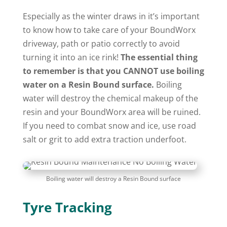
Especially as the winter draws in it’s important
to know how to take care of your BoundWorx
driveway, path or patio correctly to avoid
turning it into an ice rink!
The essential thing
to remember is that you CANNOT use boiling
water on a Resin Bound surface.
Boiling
water will destroy the chemical makeup of the
resin and your BoundWorx area will be ruined.
If you need to combat snow and ice, use road
salt or grit to add extra traction underfoot.
Boiling water will destroy a Resin Bound surface
Tyre Tracking