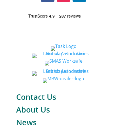
Contact Us
About Us
News