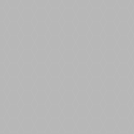
Hot Tips for the Heatwave: all you need to
know Resin Bound is hotting up this
Summer.
Moasure 2 PRO Up to 99.7% accurate
Measure & draw irregular job sites
Calculate sq. footage, volume & elevation
Export to PDF CAD or CSV Layout Mode