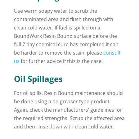
Use warm soapy water to scrub the
contaminated area and flush through with
clean cold water. If fuel is spilled on a
BoundWorx Resin Bound surface before the
full 7 day chemical cure has completed it can
be harder to remove the stain, please
consult
us
for further advice if this is the case.
Oil Spillages
For oil spills, Resin Bound maintenance should
be done using a de-greaser type product.
Again, check the manufacturers’ guidelines for
the required strengths. Scrub the affected area
and then rinse down with clean cold water.