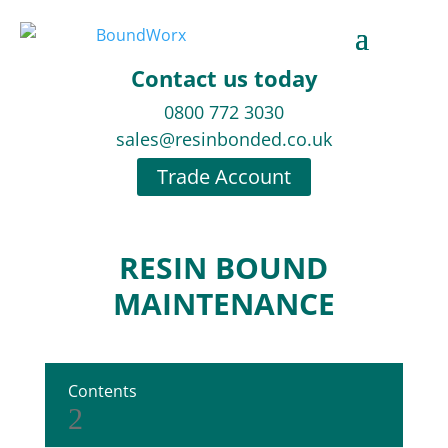
Contact us today
0800 772 3030
sales@resinbonded.co.uk
Trade Account
RESIN BOUND
MAINTENANCE
Contents
2