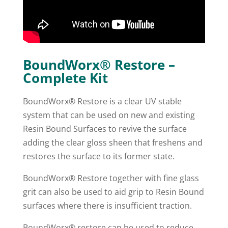
BoundWorx® Restore –
Complete Kit
BoundWorx® Restore is a clear UV stable
system that can be used on new and existing
Resin Bound Surfaces to revive the surface
adding the clear gloss sheen that freshens and
restores the surface to its former state.
BoundWorx® Restore together with fine glass
grit can also be used to aid grip to Resin Bound
surfaces where there is insufficient traction.
BoundWorx® restore can be used to reduce