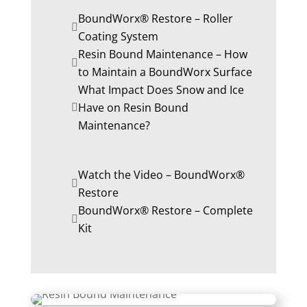
BoundWorx® Restore – Roller
Coating System
Resin Bound Maintenance – How
to Maintain a BoundWorx Surface
What Impact Does Snow and Ice
Have on Resin Bound
Maintenance?
Watch the Video – BoundWorx®
Restore
BoundWorx® Restore – Complete
Kit