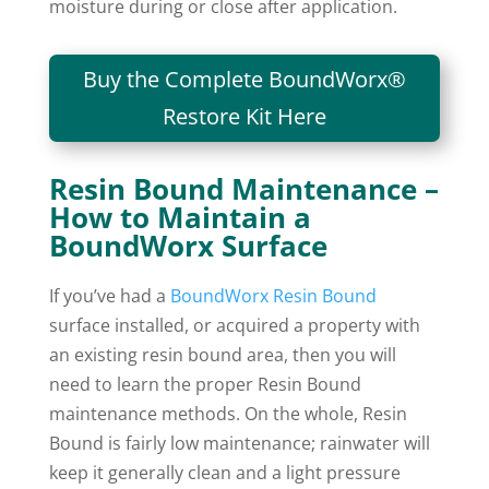
moisture during or close after application.
Buy the Complete BoundWorx®
Restore Kit Here
Resin Bound Maintenance –
How to Maintain a
BoundWorx Surface
If you’ve had a
BoundWorx Resin Bound
surface installed, or acquired a property with
an existing resin bound area, then you will
need to learn the proper Resin Bound
maintenance methods. On the whole, Resin
Bound is fairly low maintenance; rainwater will
keep it generally clean and a light pressure