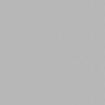
USE CODE X2BOUNDWORXTO GET £25
OFFDescriptionSimultaneously measure
and draw complex and irregular job
sites...
Read our helpful hints and tips as we
discuss how best to install the Resin
Bound BoundWorx system this winter
alongside some hints and tips best suited
to coping with the colder period.