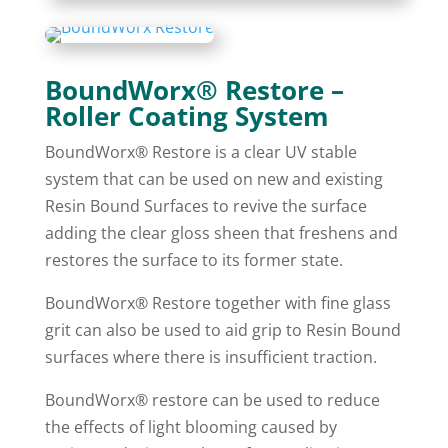
BoundWorx® Restore –
Roller Coating System
BoundWorx® Restore is a clear UV stable
system that can be used on new and existing
Resin Bound Surfaces to revive the surface
adding the clear gloss sheen that freshens and
restores the surface to its former state.
BoundWorx® Restore together with fine glass
grit can also be used to aid grip to Resin Bound
surfaces where there is insufficient traction.
BoundWorx® restore can be used to reduce
the effects of light blooming caused by