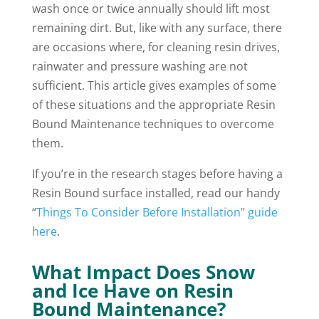
wash once or twice annually should lift most
remaining dirt. But, like with any surface, there
are occasions where, for cleaning resin drives,
rainwater and pressure washing are not
sufficient. This article gives examples of some
of these situations and the appropriate Resin
Bound Maintenance techniques to overcome
them.
If you’re in the research stages before having a
Resin Bound surface installed, read our handy
“
Things To Consider Before Installation” guide
here
.
What Impact Does Snow
and Ice Have on Resin
Bound Maintenance?