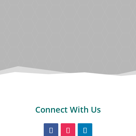
Discover the most popular BoundWorx®
colour choices from our Resin Bound
range.
Connect With Us