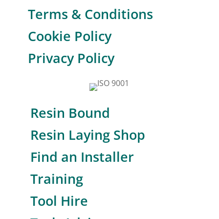
Terms & Conditions
Cookie Policy
Privacy Policy
Resin Bound
Resin Laying Shop
Find an Installer
Training
Tool Hire