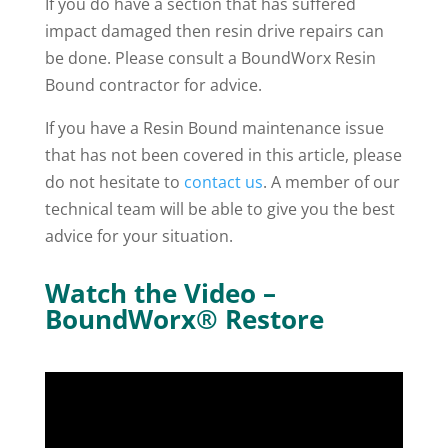
If you do have a section that has suffered
impact damaged then resin drive repairs can
be done. Please consult a BoundWorx Resin
Bound contractor for advice.
If you have a Resin Bound maintenance issue
that has not been covered in this article, please
do not hesitate to
contact us
. A member of our
technical team will be able to give you the best
advice for your situation.
Watch the Video –
BoundWorx® Restore