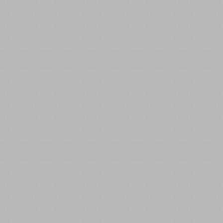
BoundWorx® Easy Trowel is an additive
that lowers the thickness of the resin,
making the viscosity much more user
friendly and easier to trowel.
Launching our new Brochure! Our new
brochure contains high quality sample
images of each of our beautiful blends!