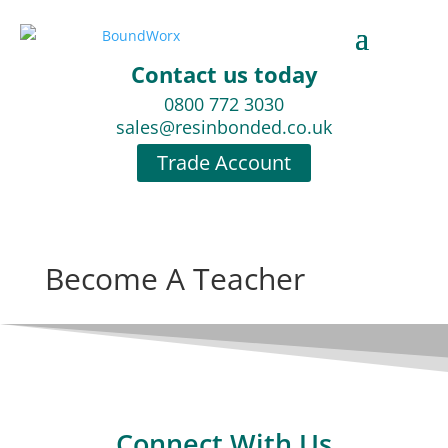
Contact us today
0800 772 3030
sales@resinbonded.co.uk
Trade Account
Become A Teacher
Connect With Us