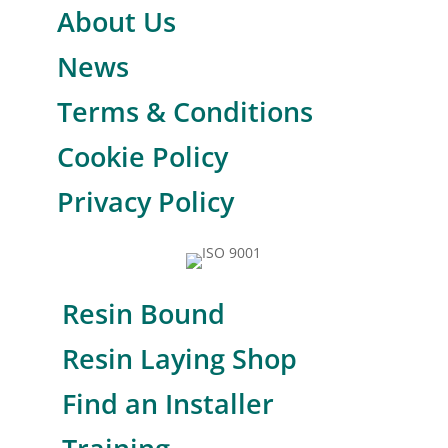
About Us
News
Terms & Conditions
Cookie Policy
Privacy Policy
Resin Bound
Resin Laying Shop
Find an Installer