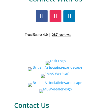
Contact Us