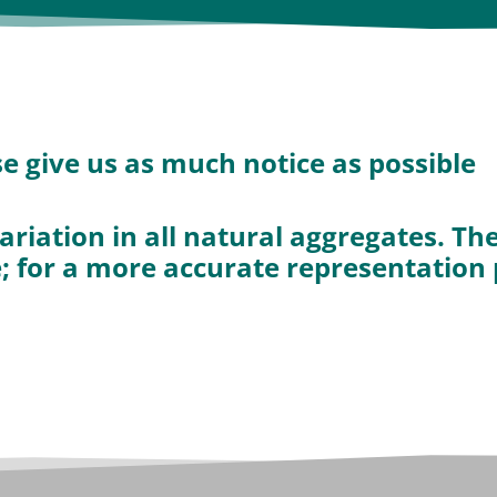
ase give us as much notice as possible
ariation in all natural aggregates. T
e; for a more accurate representation