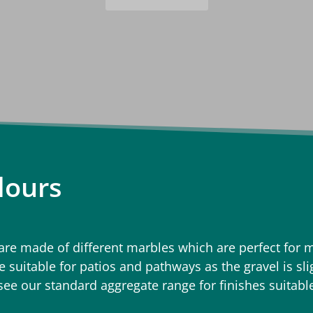
lours
e made of different marbles which are perfect for m
 suitable for patios and pathways as the gravel is sl
 see our standard aggregate range for finishes suitabl