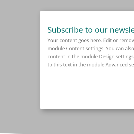
Subscribe to our newsle
Your content goes here. Edit or remove 
module Content settings. You can also 
content in the module Design setting
to this text in the module Advanced se