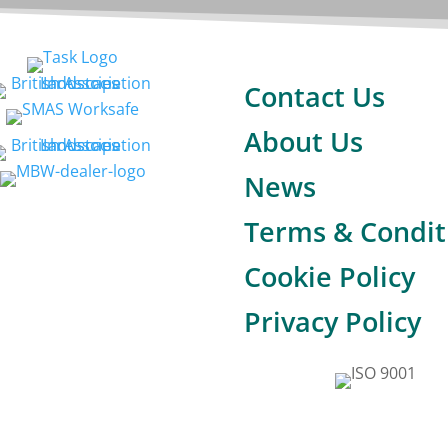
Contact Us
About Us
News
Terms & Condit
Cookie Policy
Privacy Policy