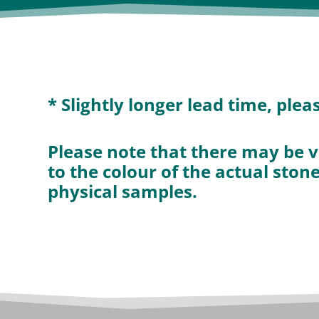
* Slightly longer lead time, ple
Please note that there may be v
to the colour of the actual ston
physical samples.