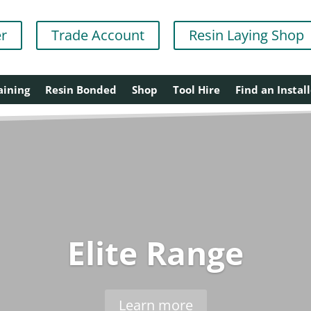
er
Trade Account
Resin Laying Shop
aining
Resin Bonded
Shop
Tool Hire
Find an Install
Elite Range
Learn more