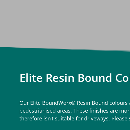
Elite Resin Bound Co
Our Elite BoundWorx® Resin Bound colours ar
pedestrianised areas. These finishes are more
therefore isn’t suitable for driveways. Please