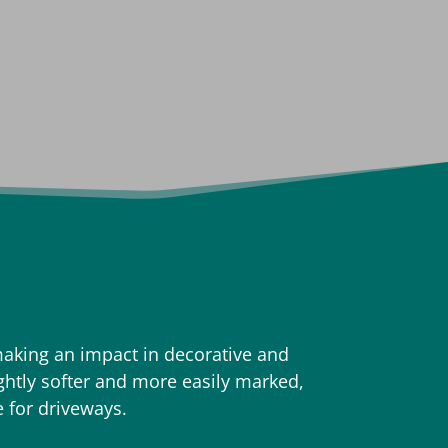
aking an impact in decorative and
ightly softer and more easily marked,
e for driveways.