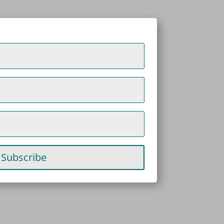
Subscribe