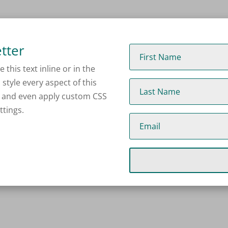
tter
this text inline or in the
style every aspect of this
s and even apply custom CSS
ttings.