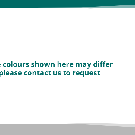
he colours shown here may differ
 please contact us to request