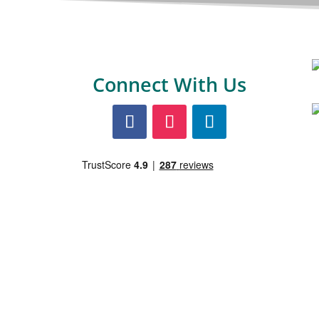
Connect With Us