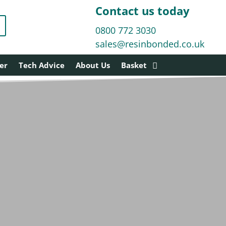
Contact us today
0800 772 3030
sales@resinbonded.co.uk
er
Tech Advice
About Us
Basket