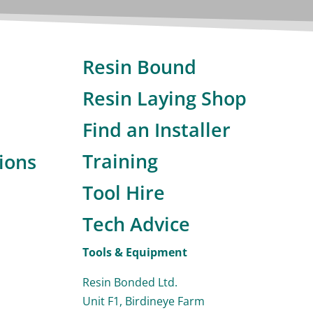
Resin Bound
Resin Laying Shop
Find an Installer
Training
ions
Tool Hire
Tech Advice
Tools & Equipment
Resin Bonded Ltd.
Unit F1, Birdineye Farm