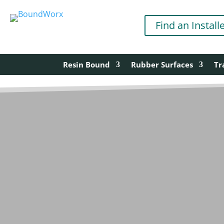
Find an Install
Resin Bound
Rubber Surfaces
Tr